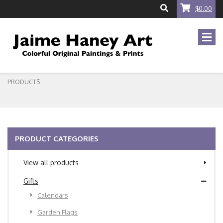
$0.00
PRODUCTS
PRODUCT CATEGORIES
View all products
Gifts
Calendars
Garden Flags