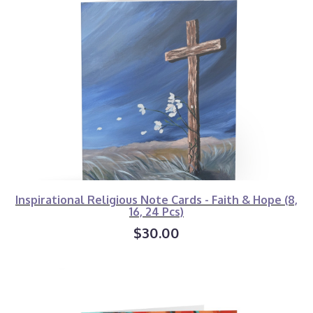
Inspirational Religious Note Cards - Faith & Hope (8,
16, 24 Pcs)
$30.00