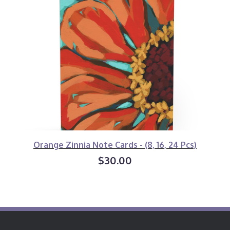
Orange Zinnia Note Cards - (8, 16, 24 Pcs)
$30.00