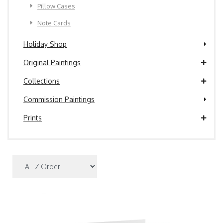
Pillow Cases
Note Cards
Holiday Shop
Original Paintings
Collections
Commission Paintings
Prints