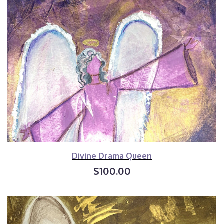
Divine Drama Queen
$100.00