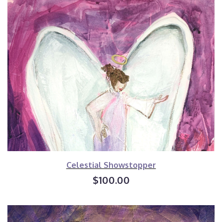
Celestial Showstopper
$100.00