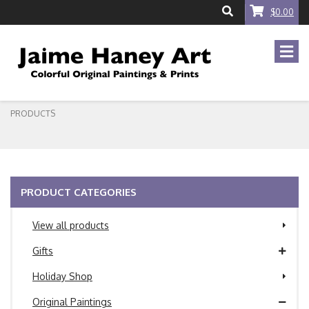
$0.00
PRODUCTS
PRODUCT CATEGORIES
View all products
Gifts
Holiday Shop
Original Paintings