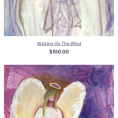
Waiting On The Wind
$100.00