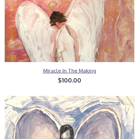
Miracle In The Making
$100.00