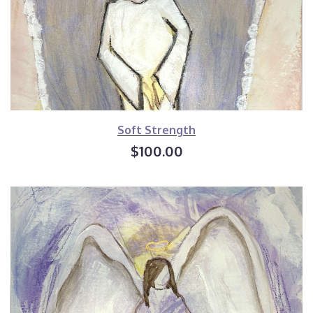
Soft Strength
$100.00