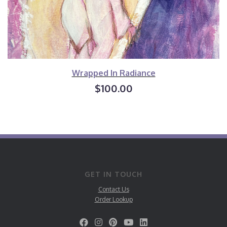
Wrapped In Radiance
$100.00
GET IN TOUCH
Contact Us
Order Lookup