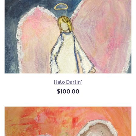
Halo Darlin'
$100.00