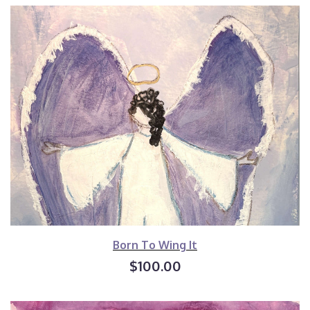
Born To Wing It
$100.00