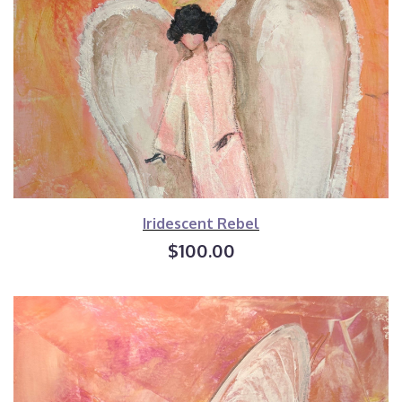
Iridescent Rebel
$100.00