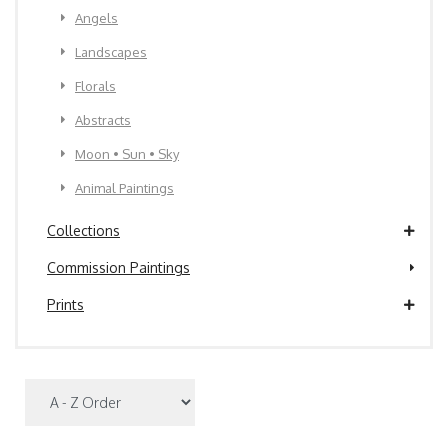
Angels
Landscapes
Florals
Abstracts
Moon • Sun • Sky
Animal Paintings
Collections
Commission Paintings
Prints