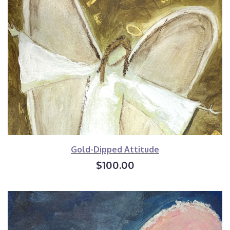
Gold-Dipped Attitude
$100.00