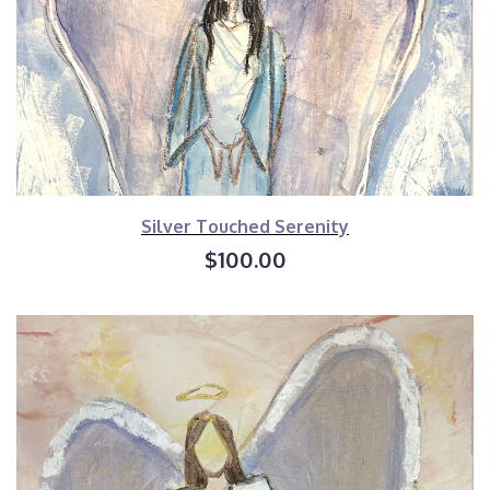
Silver Touched Serenity
$100.00