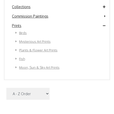
Collections
Commission Paintings
Prints
Birds
Mysterious Art Prints
Plants & Flower Art Prints
Fish
Moon, Sun & Sky Art Prints