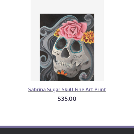
Sabrina Sugar Skull Fine Art Print
$35.00