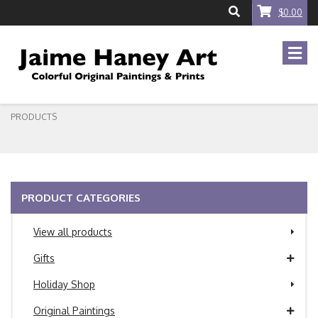
$0.00
PRODUCTS
PRODUCT CATEGORIES
View all products
Gifts
Holiday Shop
Original Paintings