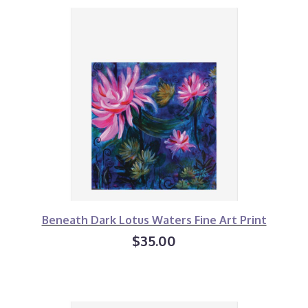
Beneath Dark Lotus Waters Fine Art Print
$35.00