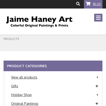
$0.00
PRODUCTS
PRODUCT CATEGORIES
View all products
Gifts
Holiday Shop
Original Paintings