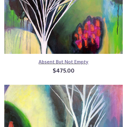
Absent But Not Empty
$475.00