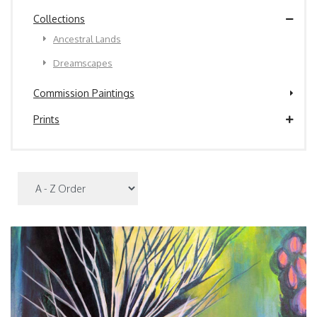
Collections
Ancestral Lands
Dreamscapes
Commission Paintings
Prints