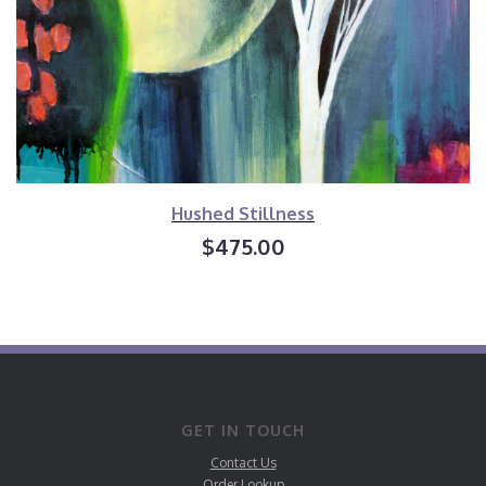
Hushed Stillness
$475.00
GET IN TOUCH
Contact Us
Order Lookup