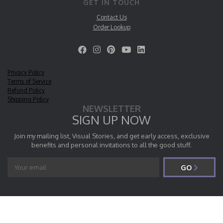
GET IN TOUCH
Contact Us
Order Lookup
Privacy Policy
Terms of Service
Refund Policy
Shipping Policy
NEWSLETTER
SIGN UP NOW
Join my mailing list, Visual Stories, and get early access, exclusive
benefits and personal invitations to all the good stuff.
GO