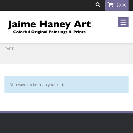
$0.00
CART
You have no items in your cart.