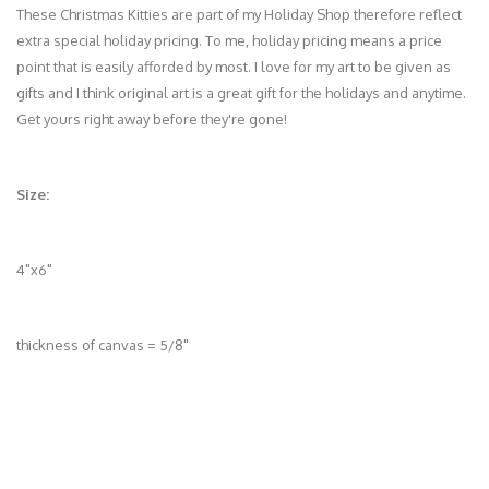
These Christmas Kitties are part of my Holiday Shop therefore reflect
extra special holiday pricing. To me, holiday pricing means a price
point that is easily afforded by most. I love for my art to be given as
gifts and I think original art is a great gift for the holidays and anytime.
Get yours right away before they're gone!
Size:
4"x6"
thickness of canvas = 5/8"