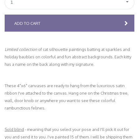
1
ADD TO CART
Limited collection
of cat silhouette paintings batting at sparkles and
holiday baubles on colorful and fun abstract backgrounds. Each kitty
has a name on the back along with my signature.
These 4"x6" canvases are ready to hang from the luxurious satin
ribbon I've attached to the canvas. Hang one on the Christmas tree,
wall, door knob or anywhere you want to see these colorful
rambunctious felines.
Sold blind
- meaning that you select your pose and I'll pick it out for
you and send it to you. I've painted 15 of them. I will be shipping them