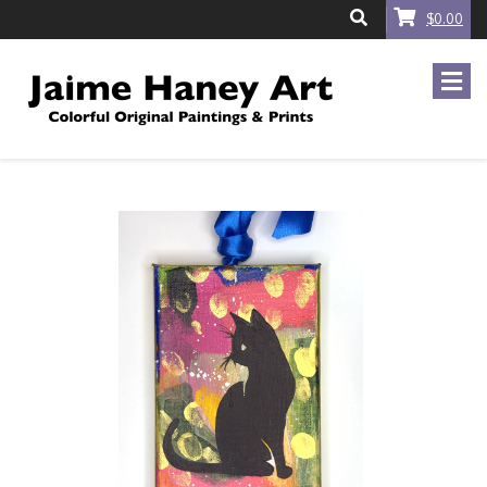
$0.00