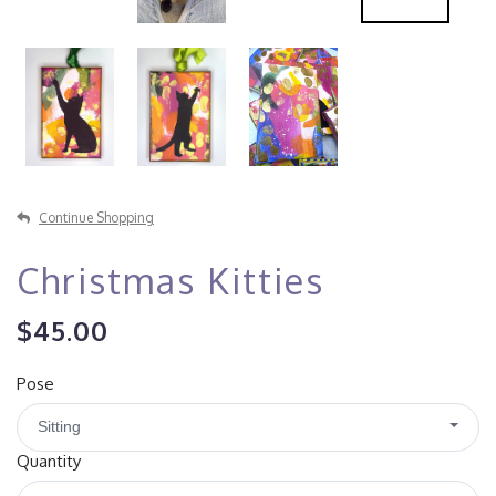
Continue Shopping
Christmas Kitties
$45.00
Pose
Sitting
Quantity