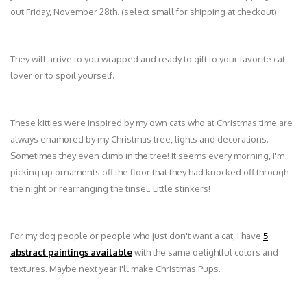
out Friday, November 28th.
(select small for shipping at checkout)
They will arrive to you wrapped and ready to gift to your favorite cat
lover or to spoil yourself.
These kitties were inspired by my own cats who at Christmas time are
always enamored by my Christmas tree, lights and decorations.
Sometimes they even climb in the tree! It seems every morning, I'm
picking up ornaments off the floor that they had knocked off through
the night or rearranging the tinsel. Little stinkers!
For my dog people or people who just don't want a cat, I have
5
abstract paintings available
with the same delightful colors and
textures. Maybe next year I'll make Christmas Pups.