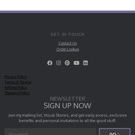
GET IN TOUCH
Contact Us
Order Lookup
Privacy Policy
Terms of Service
Refund Policy
Shipping Policy
NEWSLETTER
SIGN UP NOW
Join my mailing list, Visual Stories, and get early access, exclusive
benefits and personal invitations to all the good stuff.
GO