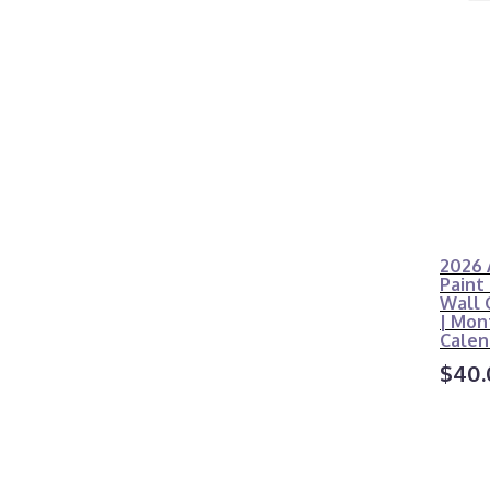
2026 
Paint
Wall 
| Mon
Calen
$40.