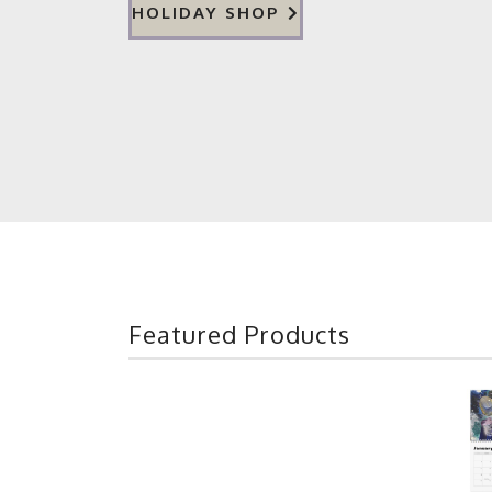
HOLIDAY SHOP
Featured Products