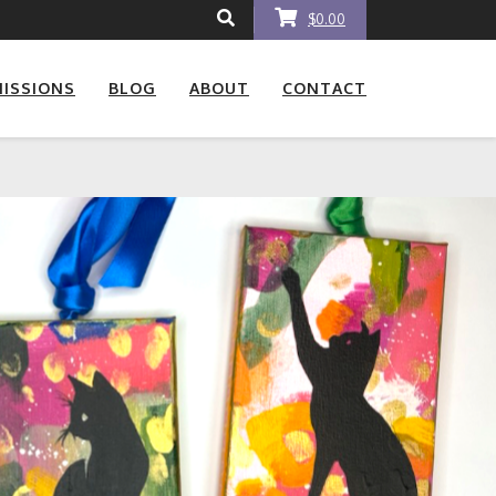
$0.00
ISSIONS
BLOG
ABOUT
CONTACT