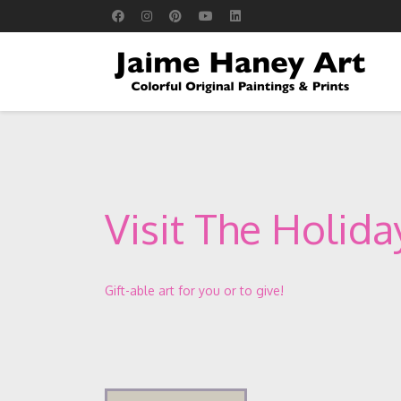
Visit The Holid
Gift-able art for you or to give!