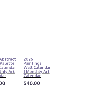
Abstract
2026
 Palette
Paintings
Calendar
Wall Calendar
thly Art
| Monthly Art
dar
Calendar
00
$40.00