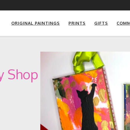
ORIGINAL PAINTINGS
PRINTS
GIFTS
COMM
ay Shop